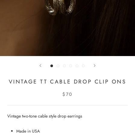
VINTAGE TT CABLE DROP CLIP ONS
$70
Vintage two-tone cable style drop earrings
Made in USA