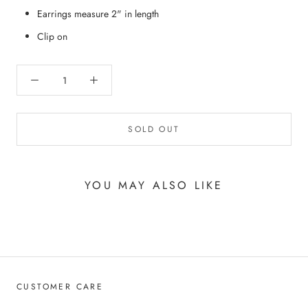
Earrings measure 2" in length
Clip on
SOLD OUT
YOU MAY ALSO LIKE
CUSTOMER CARE