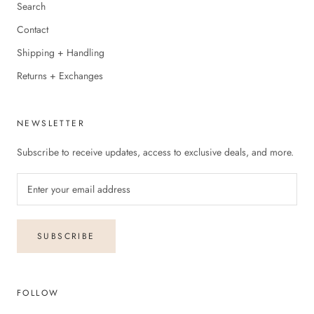
Search
Contact
Shipping + Handling
Returns + Exchanges
NEWSLETTER
Subscribe to receive updates, access to exclusive deals, and more.
SUBSCRIBE
FOLLOW