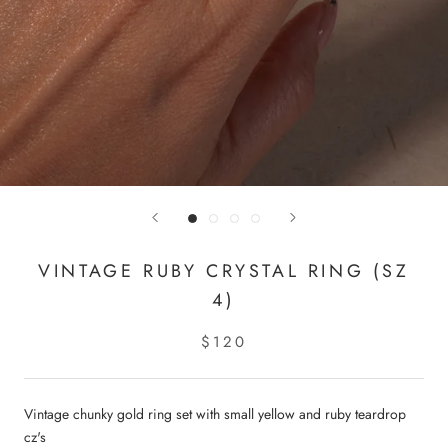
VINTAGE RUBY CRYSTAL RING (SZ
4)
$120
Vintage chunky gold ring set with small yellow and ruby teardrop
cz's