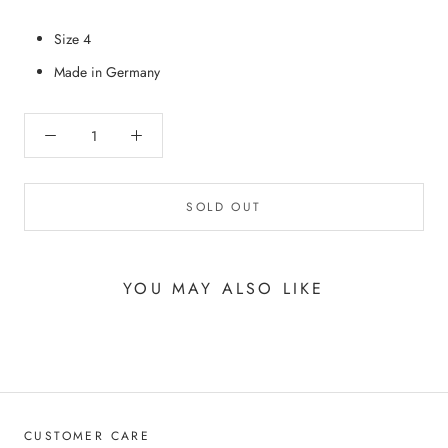
Size 4
Made in Germany
SOLD OUT
YOU MAY ALSO LIKE
CUSTOMER CARE