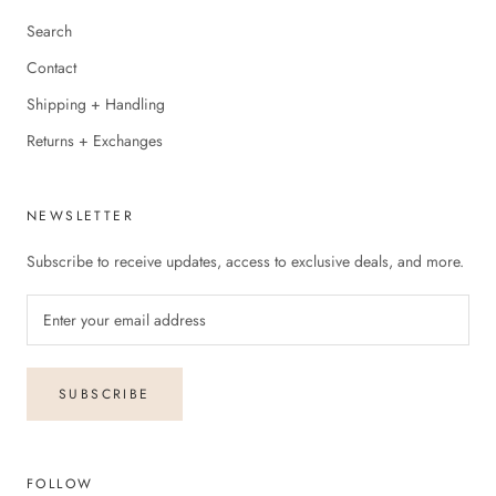
Search
Contact
Shipping + Handling
Returns + Exchanges
NEWSLETTER
Subscribe to receive updates, access to exclusive deals, and more.
SUBSCRIBE
FOLLOW