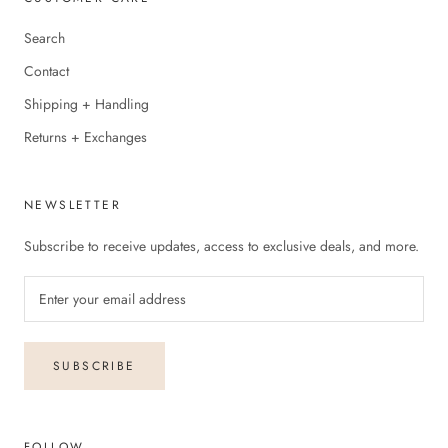
Search
Contact
Shipping + Handling
Returns + Exchanges
NEWSLETTER
Subscribe to receive updates, access to exclusive deals, and more.
SUBSCRIBE
FOLLOW