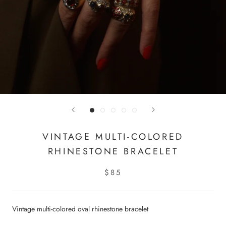
VINTAGE MULTI-COLORED
RHINESTONE BRACELET
$85
Vintage multi-colored oval rhinestone bracelet