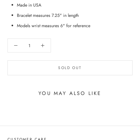
Made in USA
Bracelet measures 7.25" in length
Models wrist measures 6" for reference
SOLD OUT
YOU MAY ALSO LIKE
CUSTOMER CARE