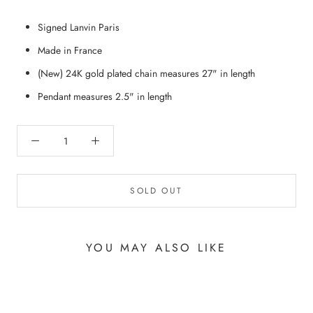
Signed Lanvin Paris
Made in France
(New) 24K gold plated chain measures 27" in length
Pendant measures 2.5" in length
SOLD OUT
YOU MAY ALSO LIKE