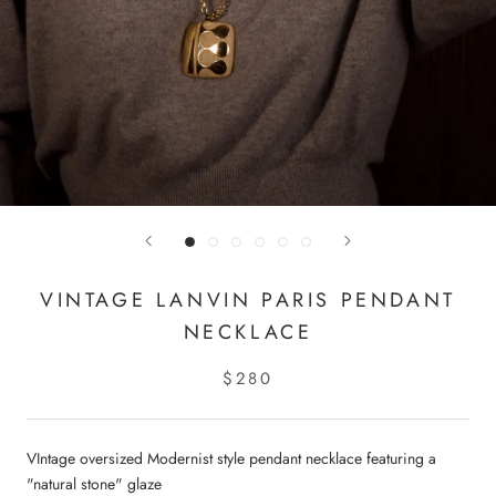
VINTAGE LANVIN PARIS PENDANT
NECKLACE
$280
VIntage oversized Modernist style pendant necklace featuring a
"natural stone" glaze