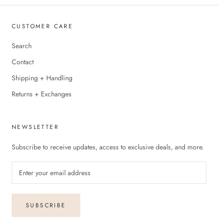
CUSTOMER CARE
Search
Contact
Shipping + Handling
Returns + Exchanges
NEWSLETTER
Subscribe to receive updates, access to exclusive deals, and more.
SUBSCRIBE