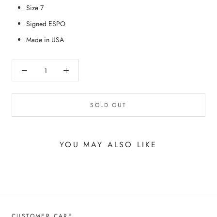
Size 7
Signed ESPO
Made in USA
SOLD OUT
YOU MAY ALSO LIKE
CUSTOMER CARE