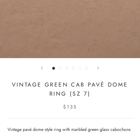
VINTAGE GREEN CAB PAVÉ DOME
RING (SZ 7)
$135
Vintage pavé dome style ring with marbled green glass cabochons