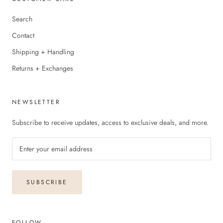
Search
Contact
Shipping + Handling
Returns + Exchanges
NEWSLETTER
Subscribe to receive updates, access to exclusive deals, and more.
SUBSCRIBE
FOLLOW