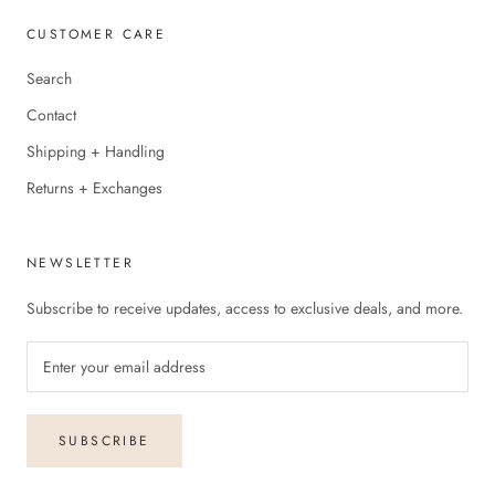
CUSTOMER CARE
Search
Contact
Shipping + Handling
Returns + Exchanges
NEWSLETTER
Subscribe to receive updates, access to exclusive deals, and more.
SUBSCRIBE