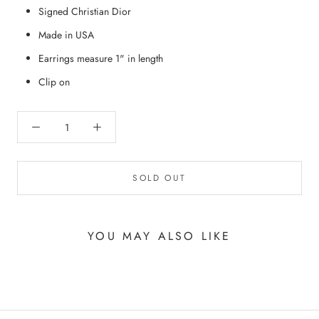
Signed Christian Dior
Made in USA
Earrings measure 1" in length
Clip on
SOLD OUT
YOU MAY ALSO LIKE