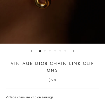
VINTAGE DIOR CHAIN LINK CLIP
ONS
$98
Vintage chain link clip on earrings