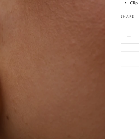
Clip
SHARE