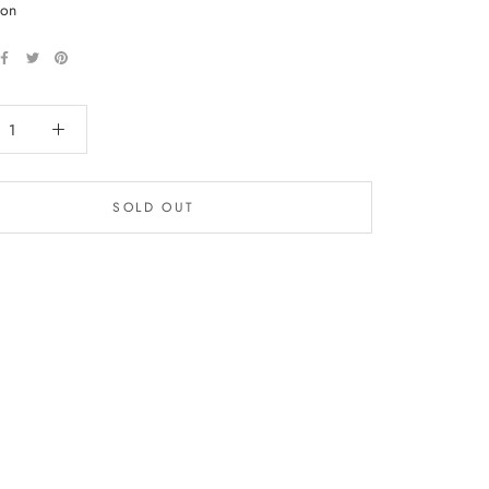
 on
SOLD OUT