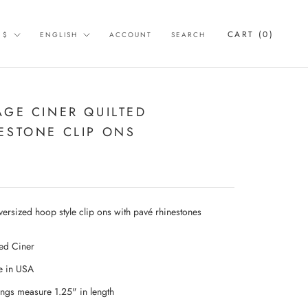
rency
Language
CART (
0
)
 $
ENGLISH
ACCOUNT
SEARCH
AGE CINER QUILTED
ESTONE CLIP ONS
versized hoop style clip ons with pavé rhinestones
ed Ciner
 in USA
ings measure 1.25" in length