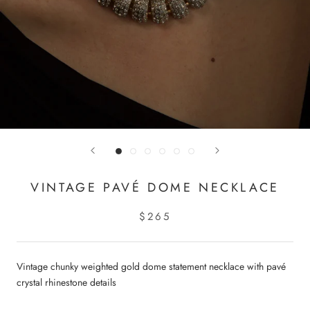
VINTAGE PAVÉ DOME NECKLACE
$265
Vintage chunky weighted gold dome statement necklace with pavé
crystal rhinestone details