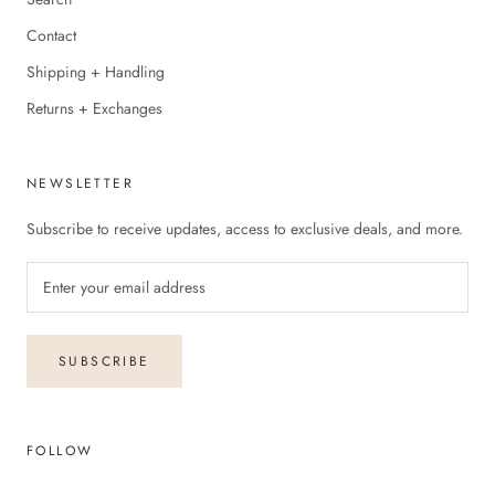
Contact
Shipping + Handling
Returns + Exchanges
NEWSLETTER
Subscribe to receive updates, access to exclusive deals, and more.
SUBSCRIBE
FOLLOW