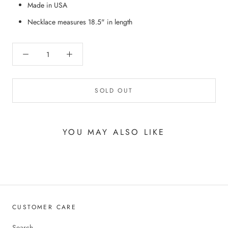
Made in USA
Necklace measures 18.5" in length
SOLD OUT
YOU MAY ALSO LIKE
CUSTOMER CARE
Search